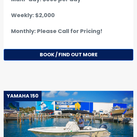
Weekly: $2,000
Monthly: Please Call for Pricing!
BOOK / FIND OUT MORE
YAMAHA 150