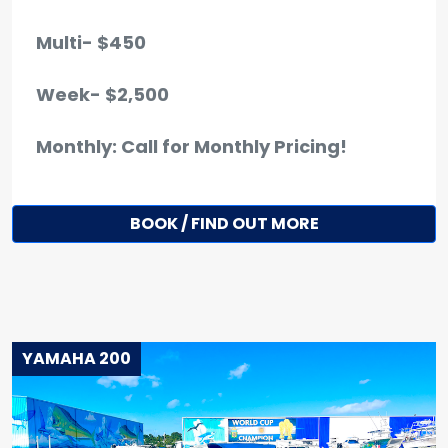
Multi- $450
Week- $2,500
Monthly: Call for Monthly Pricing!
BOOK / FIND OUT MORE
YAMAHA 200