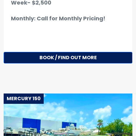
Week- $2,500
Monthly: Call for Monthly Pricing!
BOOK / FIND OUT MORE
MERCURY 150