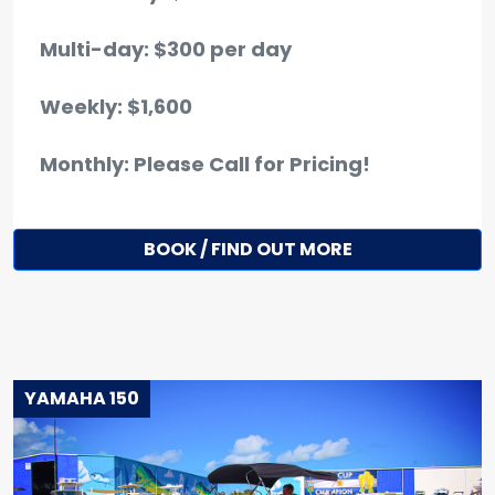
Multi-day: $300 per day
Weekly: $1,600
Monthly: Please Call for Pricing!
BOOK / FIND OUT MORE
YAMAHA 150