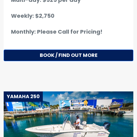
Weekly: $2,750
Monthly: Please Call for Pricing!
BOOK / FIND OUT MORE
YAMAHA 250