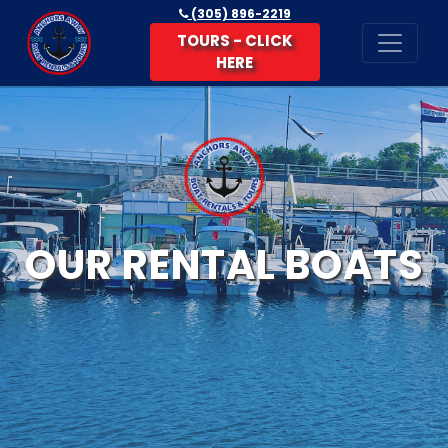
(305) 896-2219
TOURS - CLICK
HERE
OUR RENTAL BOATS