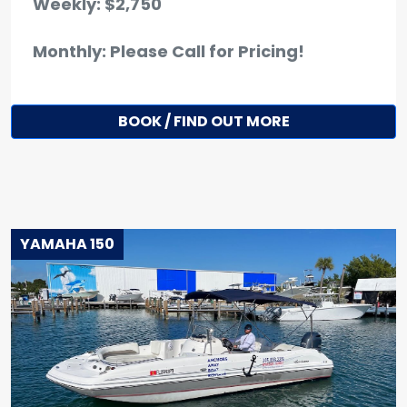
Weekly: $2,750
Monthly: Please Call for Pricing!
BOOK / FIND OUT MORE
YAMAHA 150