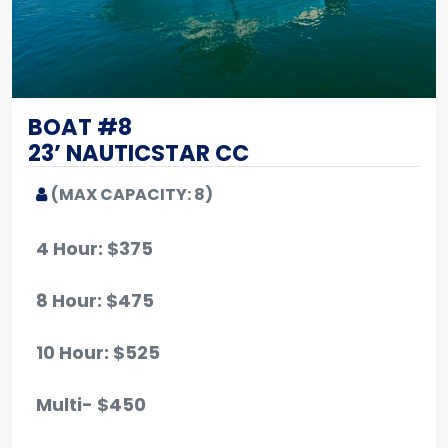
BOAT #8
23’ NAUTICSTAR CC
(MAX CAPACITY: 8)
4 Hour: $375
8 Hour: $475
10 Hour
: $525
Multi- $450