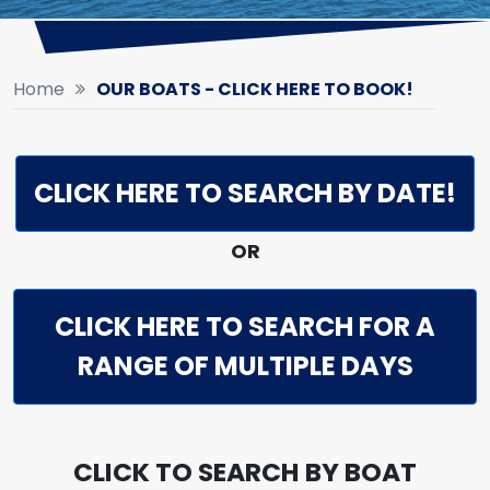
Home
OUR BOATS - CLICK HERE TO BOOK!
CLICK HERE TO SEARCH BY DATE!
OR
CLICK HERE TO SEARCH FOR A
RANGE OF MULTIPLE DAYS
CLICK TO SEARCH BY BOAT