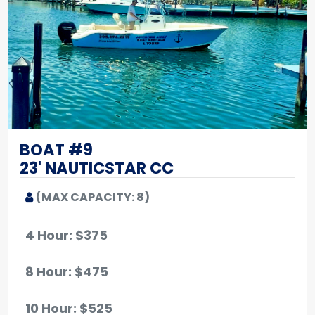
BOAT #9
23' NAUTICSTAR CC
(MAX CAPACITY: 8)
4 Hour: $375
8 Hour: $475
10 Hour
: $525