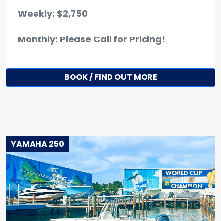
Weekly: $2,750
Monthly: Please Call for Pricing!
BOOK / FIND OUT MORE
YAMAHA 250