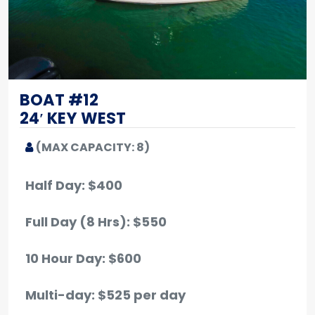
BOAT #12
24′ KEY WEST
(MAX CAPACITY: 8)
Half Day: $400
Full Day (8 Hrs): $550
10 Hour Day: $600
Multi-day: $525 per day