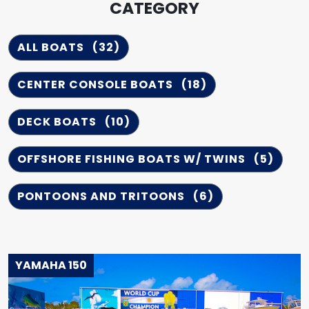
CATEGORY
ALL BOATS
(32)
CENTER CONSOLE BOATS
(18)
DECK BOATS
(10)
OFFSHORE FISHING BOATS W/ TWINS
(5)
PONTOONS AND TRITOONS
(6)
YAMAHA 150