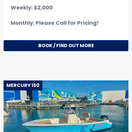
Weekly: $2,000
Monthly: Please Call for Pricing!
BOOK / FIND OUT MORE
MERCURY 150