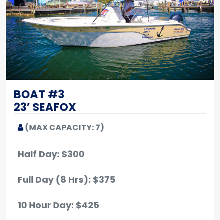
BOAT #3
23’ SEAFOX
(MAX CAPACITY: 7)
Half Day: $300
Full Day (8 Hrs): $375
10 Hour Day: $425