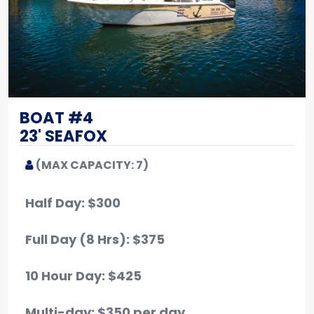
BOAT #4
23' SEAFOX
(MAX CAPACITY: 7)
Half Day: $300
Full Day (8 Hrs): $375
10 Hour Day: $425
Multi-day: $350 per day