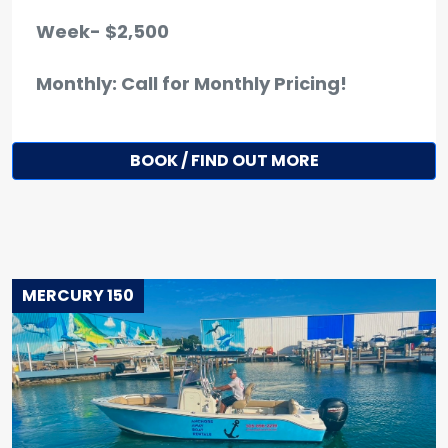
Week- $2,500
Monthly: Call for Monthly Pricing!
BOOK / FIND OUT MORE
MERCURY 150