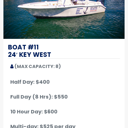
BOAT #11
24′ KEY WEST
(MAX CAPACITY: 8)
Half Day: $400
Full Day (8 Hrs): $550
10 Hour Day: $600
Multi-day: $525 per day