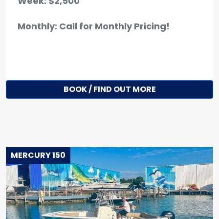
Week: $2,500
Monthly: Call for Monthly Pricing!
BOOK / FIND OUT MORE
MERCURY 150