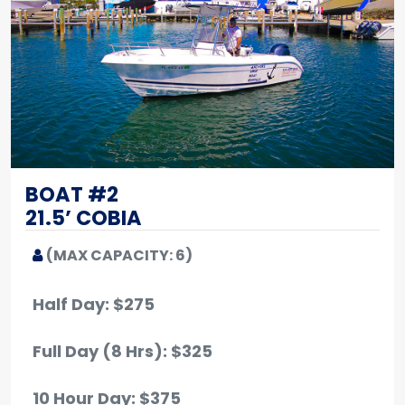
BOAT #2
21.5’ COBIA
(MAX CAPACITY: 6)
Half Day: $275
Full Day (8 Hrs): $325
10 Hour Day: $375