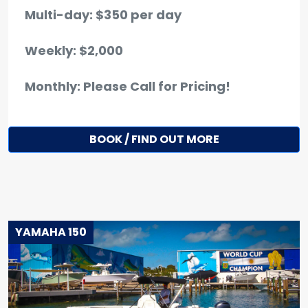
Multi-day: $350 per day
Weekly: $2,000
Monthly: Please Call for Pricing!
BOOK / FIND OUT MORE
YAMAHA 150