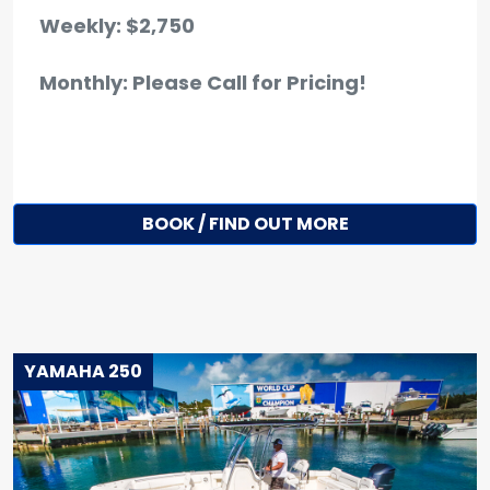
Weekly: $2,750
Monthly: Please Call for Pricing!
BOOK / FIND OUT MORE
YAMAHA 250