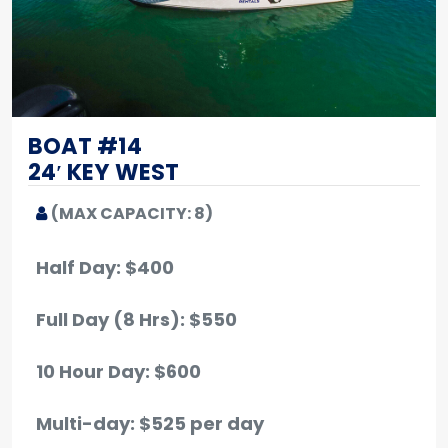
BOAT #14
24′ KEY WEST
(MAX CAPACITY: 8)
Half Day: $400
Full Day (8 Hrs): $550
10 Hour Day: $600
Multi-day: $525 per day