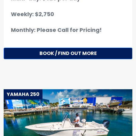
Weekly: $2,750
Monthly: Please Call for Pricing!
BOOK / FIND OUT MORE
YAMAHA 250