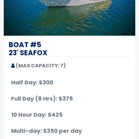
BOAT #5
23' SEAFOX
(MAX CAPACITY: 7)
Half Day: $300
Full Day (8 Hrs): $375
10 Hour Day: $425
Multi-day: $350 per day