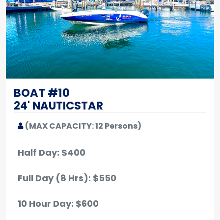
BOAT #10
24' NAUTICSTAR
(MAX CAPACITY: 12 Persons)
Half Day: $400
Full Day (8 Hrs): $550
10 Hour Day: $600