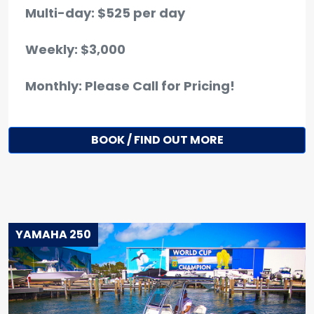
Multi-day: $525 per day
Weekly: $3,000
Monthly: Please Call for Pricing!
BOOK / FIND OUT MORE
YAMAHA 250