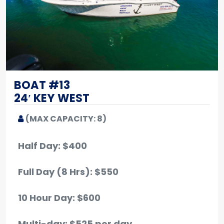
BOAT #13
24′ KEY WEST
(MAX CAPACITY: 8)
Half Day: $400
Full Day (8 Hrs): $550
10 Hour Day: $600
Multi-day: $525 per day