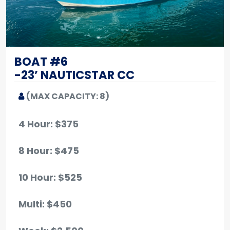
BOAT #6
-23’ NAUTICSTAR CC
(MAX CAPACITY: 8)
4 Hour: $375
8 Hour: $475
10 Hour
: $525
Multi: $450