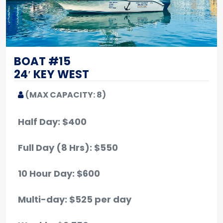
BOAT #15
24′ KEY WEST
(MAX CAPACITY: 8)
Half Day: $400
Full Day (8 Hrs): $550
10 Hour Day: $600
Multi-day: $525 per day