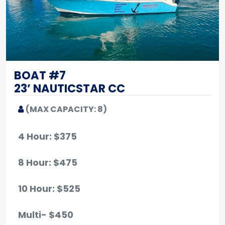
BOAT #7
23’ NAUTICSTAR CC
(MAX CAPACITY: 8)
4 Hour: $375
8 Hour: $475
10 Hour
: $525
Multi- $450