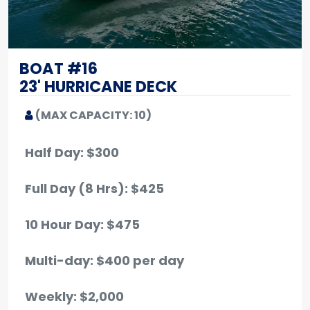
BOAT #16
23' HURRICANE DECK
(MAX CAPACITY: 10)
Half Day: $300
Full Day (8 Hrs): $425
10 Hour Day: $475
Multi-day: $400 per day
Weekly: $2,000