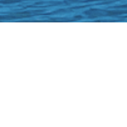
Boat #38
22' Bennington
Tritoon 2022
(MAX CAPACITY: 12)