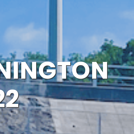
NNINGTON
22