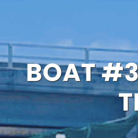
BOAT #3
T