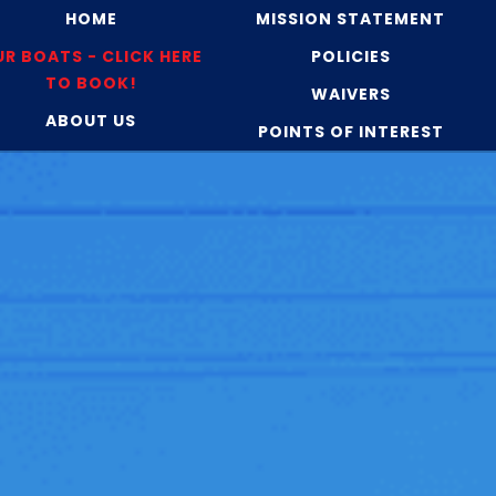
HOME
MISSION STATEMENT
R BOATS - CLICK HERE
POLICIES
TO BOOK!
WAIVERS
ABOUT US
POINTS OF INTEREST