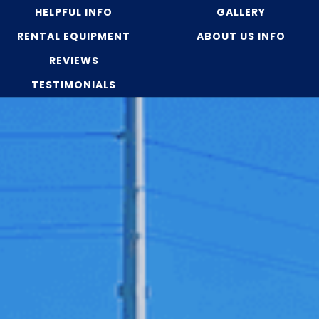
HELPFUL INFO
GALLERY
RENTAL EQUIPMENT
ABOUT US INFO
REVIEWS
TESTIMONIALS