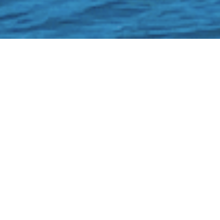
Home
OUR BOATS - CLICK HERE TO BO