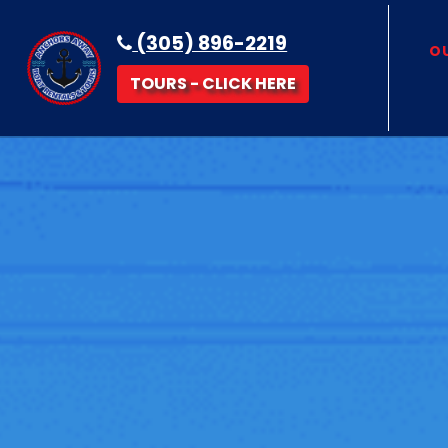
(305) 896-2219
OU
TOURS - CLICK HERE