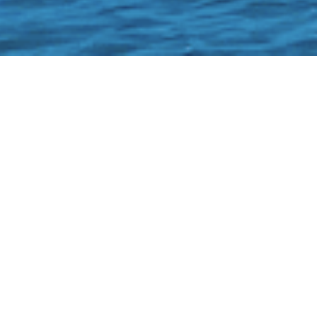
OK!
Boat #38