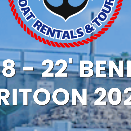
8 - 22' BE
RITOON 20