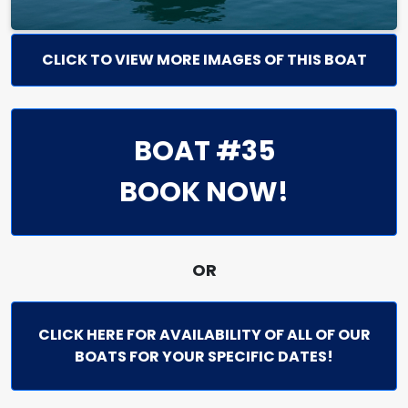
CLICK TO VIEW MORE IMAGES OF THIS BOAT
BOAT #35
BOOK NOW!
OR
CLICK HERE FOR AVAILABILITY OF ALL OF OUR
BOATS FOR YOUR SPECIFIC DATES!