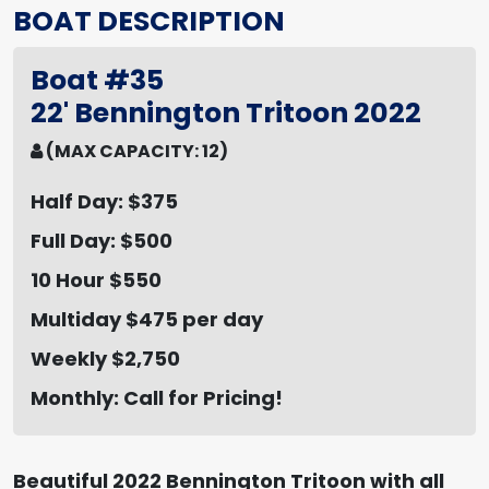
BOAT DESCRIPTION
Boat #35
22' Bennington Tritoon 2022
(MAX CAPACITY: 12)
Half Day: $375
Full Day: $500
10 Hour $550
Multiday $475 per day
Weekly $2,750
Monthly: Call for Pricing!
Beautiful 2022 Bennington Tritoon with all