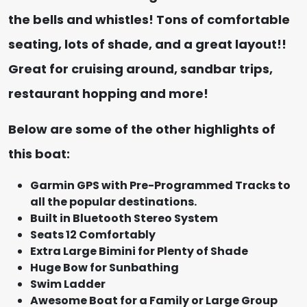
the bells and whistles! Tons of comfortable
seating, lots of shade, and a great layout!!
Great for cruising around, sandbar trips,
restaurant hopping and more!
Below are some of the other highlights of
this boat:
Garmin GPS with Pre-Programmed Tracks to
all the popular destinations.
Built in Bluetooth Stereo System
Seats 12 Comfortably
Extra Large Bimini for Plenty of Shade
Huge Bow for Sunbathing
Swim Ladder
Awesome Boat for a Family or Large Group