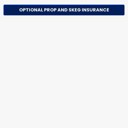
OPTIONAL PROP AND SKEG INSURANCE