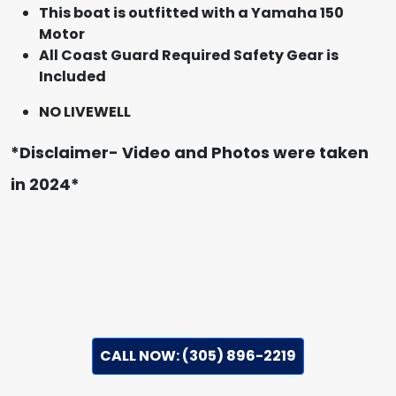
This boat is outfitted with a Yamaha 150
Motor
All Coast Guard Required Safety Gear is
Included
NO LIVEWELL
*Disclaimer- Video and Photos were taken
in 2024*
CALL NOW: (305) 896-2219