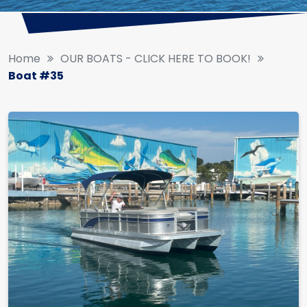
Home
OUR BOATS - CLICK HERE TO BOOK!
Boat #35