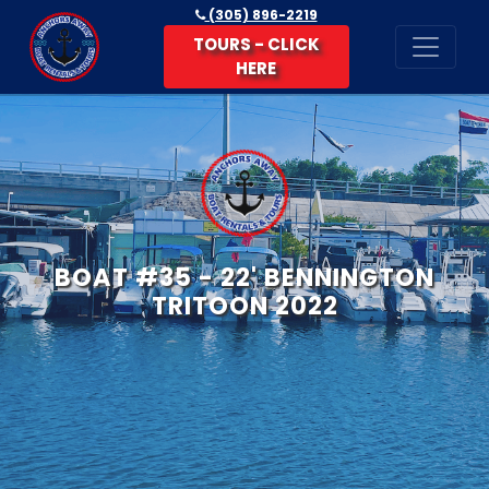
(305) 896-2219
TOURS - CLICK
HERE
BOAT #35 - 22' BENNINGTON
TRITOON 2022