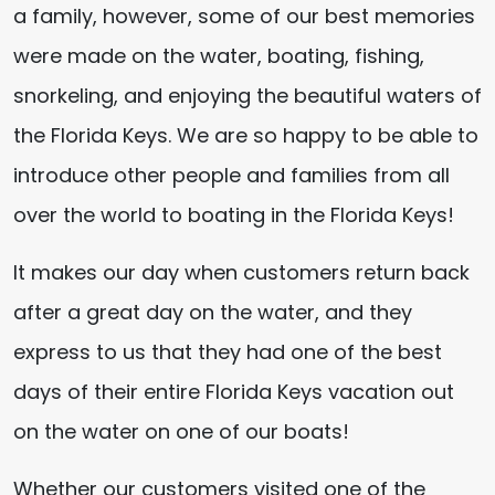
a family, however, some of our best memories
were made on the water, boating, fishing,
snorkeling, and enjoying the beautiful waters of
the Florida Keys. We are so happy to be able to
introduce other people and families from all
over the world to boating in the Florida Keys!
It makes our day when customers return back
after a great day on the water, and they
express to us that they had one of the best
days of their entire Florida Keys vacation out
on the water on one of our boats!
Whether our customers visited one of the