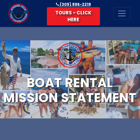
(305) 896-2219
TOURS - CLICK
HERE
BOAT RENTAL
MISSION STATEMENT