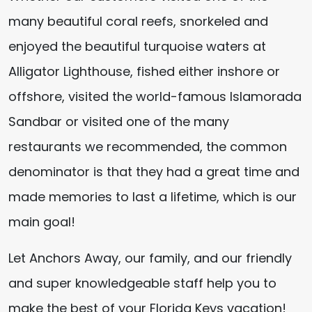
many beautiful coral reefs, snorkeled and
enjoyed the beautiful turquoise waters at
Alligator Lighthouse, fished either inshore or
offshore, visited the world-famous Islamorada
Sandbar or visited one of the many
restaurants we recommended, the common
denominator is that they had a great time and
made memories to last a lifetime, which is our
main goal!
Let Anchors Away, our family, and our friendly
and super knowledgeable staff help you to
make the best of your Florida Keys vacation!