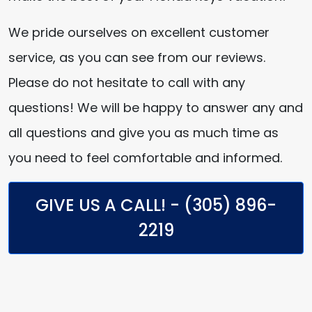
We pride ourselves on excellent customer
service, as you can see from our reviews.
Please do not hesitate to call with any
questions! We will be happy to answer any and
all questions and give you as much time as
you need to feel comfortable and informed.
GIVE US A CALL! - (305) 896-
2219