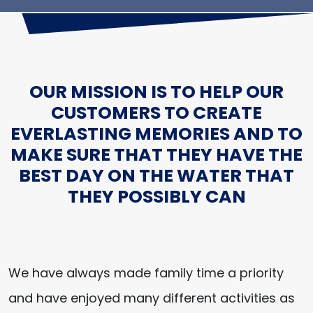
OUR MISSION IS TO HELP OUR
CUSTOMERS TO CREATE
EVERLASTING MEMORIES AND TO
MAKE SURE THAT THEY HAVE THE
BEST DAY ON THE WATER THAT
THEY POSSIBLY CAN
We have always made family time a priority
and have enjoyed many different activities as